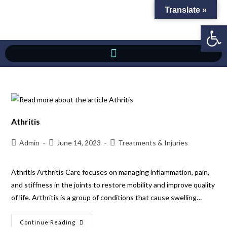
Translate »
Op
Athritis
Admin
June 14, 2023
Treatments & Injuries
Athritis Arthritis Care focuses on managing inflammation, pain,
and stiffness in the joints to restore mobility and improve quality
of life. Arthritis is a group of conditions that cause swelling…
Continue Reading