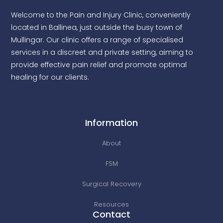
Welcome to the Pain and Injury Clinic, conveniently
located in Ballinea, just outside the busy town of
Mullingar. Our clinic offers a range of specialised
services in a discreet and private setting, aiming to
provide effective pain relief and promote optimal
healing for our clients.
Information
About
FSM
Surgical Recovery
Resources
Contact