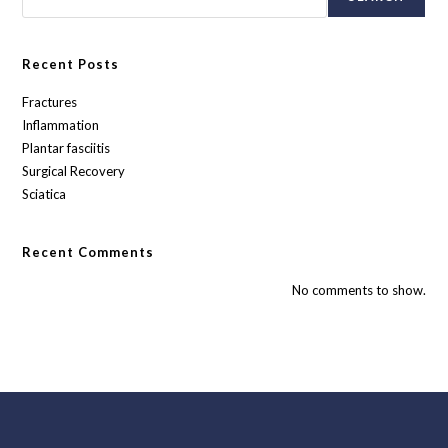
Recent Posts
Fractures
Inflammation
Plantar fasciitis
Surgical Recovery
Sciatica
Recent Comments
No comments to show.