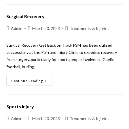
Surgical Recovery
Admin
March 20, 2023
Treatments & Injuries
Surgical Recovery Get Back on Track FSM has been utilised
successfully at the Pain and Injury Clinic to expedite recovery
from surgery, particularly for sportspeople involved in Gaelic
football, hurling,…
Continue Reading
Sports Injury
Admin
March 20, 2023
Treatments & Injuries