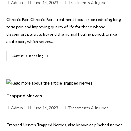
Admin
June 14, 2023
Treatments & Injuries
Chronic Pain Chronic Pain Treatment focuses on reducing long-
term pain and improving quality of life for those whose
discomfort persists beyond the normal healing period. Unlike
acute pain, which serves…
Continue Reading
Trapped Nerves
Admin
June 14, 2023
Treatments & Injuries
Trapped Nerves Trapped Nerves, also known as pinched nerves