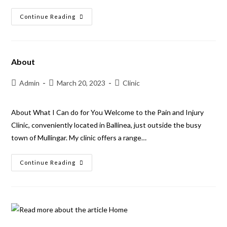
Continue Reading
About
Admin
March 20, 2023
Clinic
About What I Can do for You Welcome to the Pain and Injury
Clinic, conveniently located in Ballinea, just outside the busy
town of Mullingar. My clinic offers a range…
Continue Reading