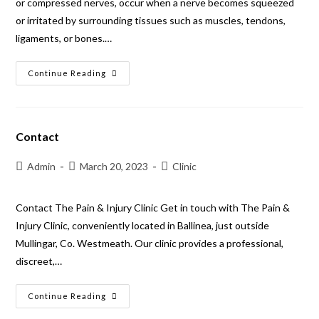
or compressed nerves, occur when a nerve becomes squeezed
or irritated by surrounding tissues such as muscles, tendons,
ligaments, or bones.…
Continue Reading
Contact
Admin
March 20, 2023
Clinic
Contact The Pain & Injury Clinic Get in touch with The Pain &
Injury Clinic, conveniently located in Ballinea, just outside
Mullingar, Co. Westmeath. Our clinic provides a professional,
discreet,…
Continue Reading