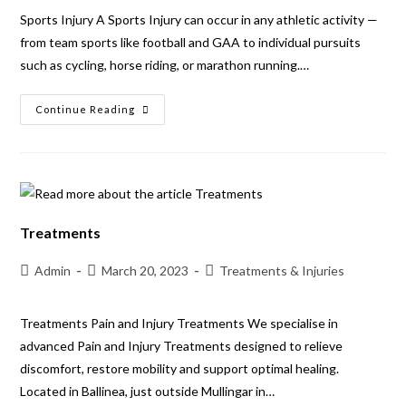
Sports Injury A Sports Injury can occur in any athletic activity —
from team sports like football and GAA to individual pursuits
such as cycling, horse riding, or marathon running.…
Continue Reading
Treatments
Admin
March 20, 2023
Treatments & Injuries
Treatments Pain and Injury Treatments We specialise in
advanced Pain and Injury Treatments designed to relieve
discomfort, restore mobility and support optimal healing.
Located in Ballinea, just outside Mullingar in…