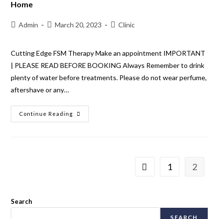
Home
Admin
March 20, 2023
Clinic
Cutting Edge FSM Therapy Make an appointment IMPORTANT
| PLEASE READ BEFORE BOOKING Always Remember to drink
plenty of water before treatments. Please do not wear perfume,
aftershave or any…
Continue Reading
1
2
Search
SEARCH