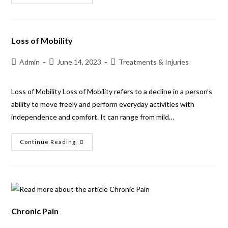
Loss of Mobility
Admin
June 14, 2023
Treatments & Injuries
Loss of Mobility Loss of Mobility refers to a decline in a person’s
ability to move freely and perform everyday activities with
independence and comfort. It can range from mild…
Continue Reading
Chronic Pain