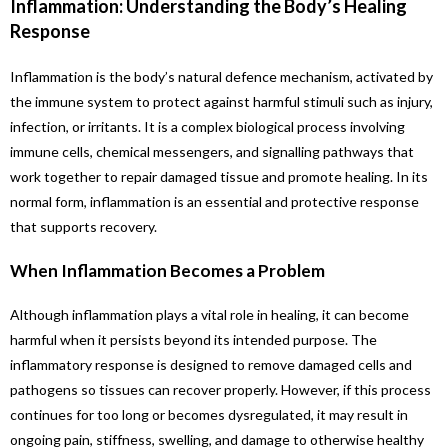
Inflammation: Understanding the Body’s Healing
Response
Inflammation is the body’s natural defence mechanism, activated by
the immune system to protect against harmful stimuli such as injury,
infection, or irritants. It is a complex biological process involving
immune cells, chemical messengers, and signalling pathways that
work together to repair damaged tissue and promote healing. In its
normal form, inflammation is an essential and protective response
that supports recovery.
When Inflammation Becomes a Problem
Although inflammation plays a vital role in healing, it can become
harmful when it persists beyond its intended purpose. The
inflammatory response is designed to remove damaged cells and
pathogens so tissues can recover properly. However, if this process
continues for too long or becomes dysregulated, it may result in
ongoing pain, stiffness, swelling, and damage to otherwise healthy