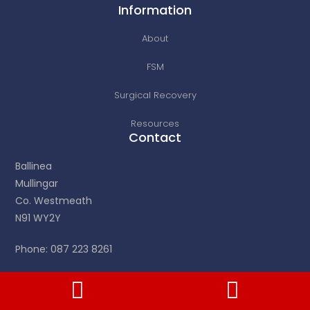
Information
About
FSM
Surgical Recovery
Resources
Contact
Ballinea
Mullingar
Co. Westmeath
N91 WY2Y
Phone: 087 223 8261