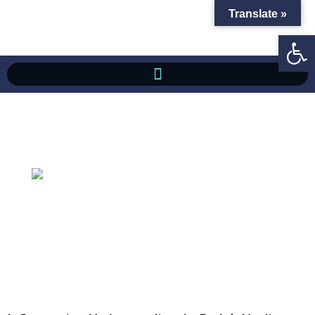
Translate »
Op
Inflammation