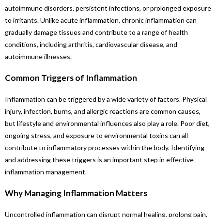
autoimmune disorders, persistent infections, or prolonged exposure
to irritants. Unlike acute inflammation, chronic inflammation can
gradually damage tissues and contribute to a range of health
conditions, including arthritis, cardiovascular disease, and
autoimmune illnesses.
Common Triggers of Inflammation
Inflammation can be triggered by a wide variety of factors. Physical
injury, infection, burns, and allergic reactions are common causes,
but lifestyle and environmental influences also play a role. Poor diet,
ongoing stress, and exposure to environmental toxins can all
contribute to inflammatory processes within the body. Identifying
and addressing these triggers is an important step in effective
inflammation management.
Why Managing Inflammation Matters
Uncontrolled inflammation can disrupt normal healing, prolong pain,