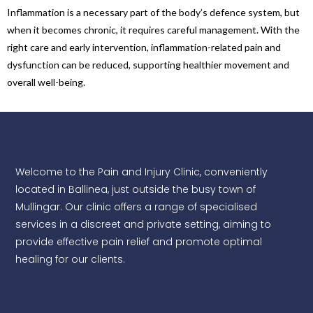
Inflammation is a necessary part of the body’s defence system, but
when it becomes chronic, it requires careful management. With the
right care and early intervention, inflammation-related pain and
dysfunction can be reduced, supporting healthier movement and
overall well-being.
Welcome to the Pain and Injury Clinic, conveniently
located in Ballinea, just outside the busy town of
Mullingar. Our clinic offers a range of specialised
services in a discreet and private setting, aiming to
provide effective pain relief and promote optimal
healing for our clients.