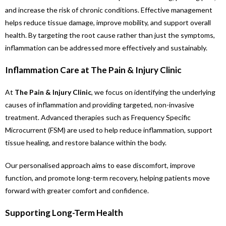
and increase the risk of chronic conditions. Effective management
helps reduce tissue damage, improve mobility, and support overall
health. By targeting the root cause rather than just the symptoms,
inflammation can be addressed more effectively and sustainably.
Inflammation Care at The Pain & Injury Clinic
At
The Pain & Injury Clinic
, we focus on identifying the underlying
causes of inflammation and providing targeted, non-invasive
treatment. Advanced therapies such as Frequency Specific
Microcurrent (FSM) are used to help reduce inflammation, support
tissue healing, and restore balance within the body.
Our personalised approach aims to ease discomfort, improve
function, and promote long-term recovery, helping patients move
forward with greater comfort and confidence.
Supporting Long-Term Health