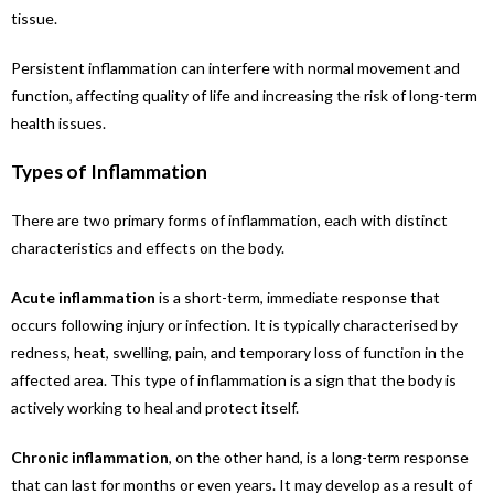
tissue.
Persistent inflammation can interfere with normal movement and
function, affecting quality of life and increasing the risk of long-term
health issues.
Types of Inflammation
There are two primary forms of inflammation, each with distinct
characteristics and effects on the body.
Acute inflammation
is a short-term, immediate response that
occurs following injury or infection. It is typically characterised by
redness, heat, swelling, pain, and temporary loss of function in the
affected area. This type of inflammation is a sign that the body is
actively working to heal and protect itself.
Chronic inflammation
, on the other hand, is a long-term response
that can last for months or even years. It may develop as a result of