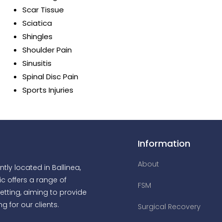
Scar Tissue
Sciatica
Shingles
Shoulder Pain
Sinusitis
Spinal Disc Pain
Sports Injuries
Information
About
tly located in Ballinea,
ic offers a range of
FSM
etting, aiming to provide
g for our clients.
Surgical Recovery