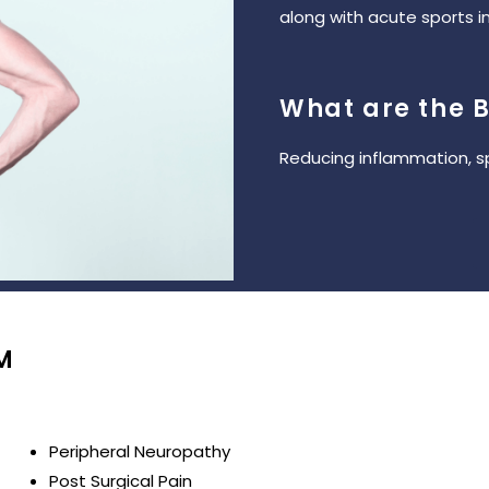
along with acute sports in
What are the B
Reducing inflammation, s
M
Peripheral Neuropathy
Post Surgical Pain