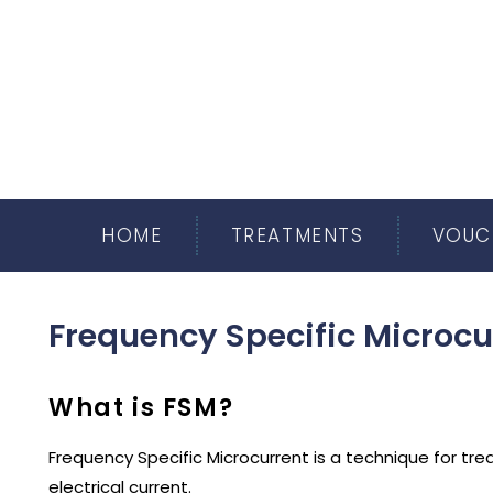
HOME
TREATMENTS
VOUC
Frequency Specific Microcu
What is FSM?
Frequency Specific Microcurrent is a technique for trea
electrical current.