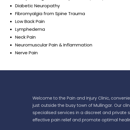
Diabetic Neuropathy
Fibromyalgia from Spine Trauma
Low Back Pain
Lymphedema
Neck Pain
Neuromuscular Pain & Inflammation
Nerve Pain
Welcome to the Pain and Injury Clinic, convenien
just outside the busy town of Mullingar. Our clin
specialised services in a discreet and private s
effective pain relief and promote optimal healin