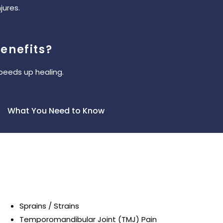
jures.
enefits?
peeds up healing.
What You Need to Know
Sprains / Strains
Temporomandibular Joint (TMJ) Pain