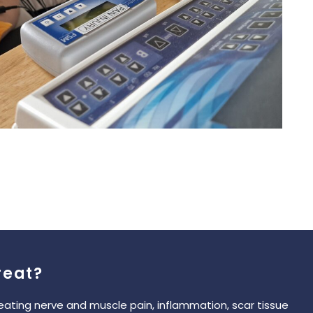
reat?
reating nerve and muscle pain, inflammation, scar tissue