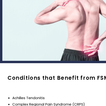
Conditions that Benefit from FS
Achilles Tendonitis
Complex Regional Pain Syndrome (CRPS)