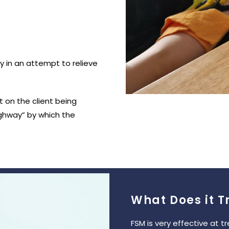
dy in an attempt to relieve
 on the client being
ghway” by which the
What Does it T
FSM is very effective at t