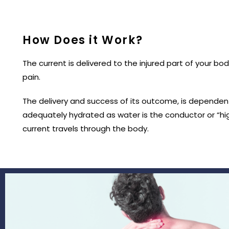
How Does it Work?
The current is delivered to the injured part of your bo
pain.
The delivery and success of its outcome, is dependent
adequately hydrated as water is the conductor or “hi
current travels through the body.