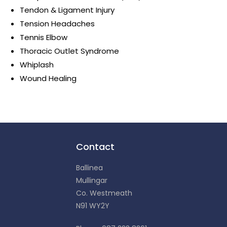
Tendon & Ligament Injury
Tension Headaches
Tennis Elbow
Thoracic Outlet Syndrome
Whiplash
Wound Healing
Contact
Ballinea
Mullingar
Co. Westmeath
N91 WY2Y