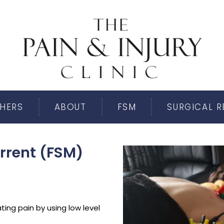
HERS
ABOUT
FSM
SURGICAL 
rrent (FSM)
ting pain by using low level