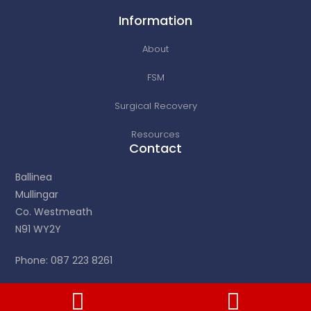
Information
About
FSM
Surgical Recovery
Resources
Contact
Ballinea
Mullingar
Co. Westmeath
N91 WY2Y
Phone: 087 223 8261