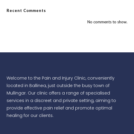
Recent Comments
No comments to show.
Welcome to the Pain and Injury Clinic, conveniently
located in Ballinea, just outside the busy town of
Mullingar. Our clinic offers a range of specialised
services in a discreet and private setting, aiming to
provide effective pain relief and promote optimal
healing for our clients.