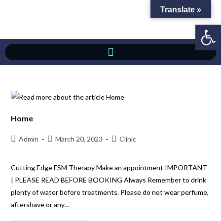
Translate »
Op
Home
Admin
March 20, 2023
Clinic
Cutting Edge FSM Therapy Make an appointment IMPORTANT
| PLEASE READ BEFORE BOOKING Always Remember to drink
plenty of water before treatments. Please do not wear perfume,
aftershave or any…