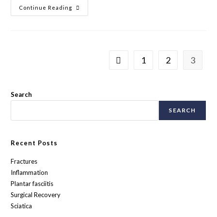
Continue Reading
1
2
3
Search
SEARCH
Recent Posts
Fractures
Inflammation
Plantar fasciitis
Surgical Recovery
Sciatica