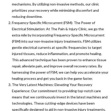
mechanisms. By utilizing non-invasive methods, our clinic
prioritizes your recovery while minimizing discomfort and
reducing downtime.
Frequency-Specific Microcurrent (FSM): The Power of
Electrical Stimulation: At The Pain & Injury Clinic, we go the
extra mile by incorporating Frequency-Specific Microcurrent
(FSM) into our non-invasive injury treatments. FSM utilizes
gentle electrical currents at specific frequencies to target
injured tissues, reduce inflammation, and promote healing.
This advanced technique has been proven to enhance tissue
repair, alleviate pain, and improve overall recovery rates. By
harnessing the power of FSM, we can help you accelerate your
healing process and get you back in the game faster.
The Very Latest Machines: Elevating Your Recovery
Experience: Our commitment to providing top-notch care
means that we continuously invest in the latest machines and
technologies. These cutting-edge devices have been
specifically designed to aid in non-invasive injury treatments,