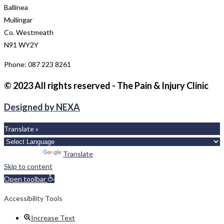
Ballinea
Mullingar
Co. Westmeath
N91 WY2Y
Phone: 087 223 8261
© 2023 All rights reserved - The Pain & Injury Clinic
Designed by NEXA
Translate »
Powered by
Translate
Skip to content
Open toolbar
Accessibility Tools
Increase Text