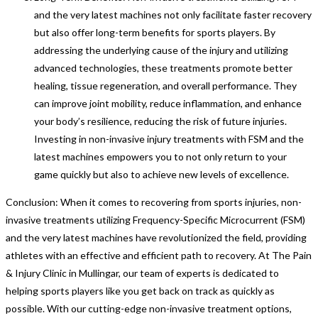
and the very latest machines not only facilitate faster recovery
but also offer long-term benefits for sports players. By
addressing the underlying cause of the injury and utilizing
advanced technologies, these treatments promote better
healing, tissue regeneration, and overall performance. They
can improve joint mobility, reduce inflammation, and enhance
your body’s resilience, reducing the risk of future injuries.
Investing in non-invasive injury treatments with FSM and the
latest machines empowers you to not only return to your
game quickly but also to achieve new levels of excellence.
Conclusion: When it comes to recovering from sports injuries, non-
invasive treatments utilizing Frequency-Specific Microcurrent (FSM)
and the very latest machines have revolutionized the field, providing
athletes with an effective and efficient path to recovery. At The Pain
& Injury Clinic in Mullingar, our team of experts is dedicated to
helping sports players like you get back on track as quickly as
possible. With our cutting-edge non-invasive treatment options,