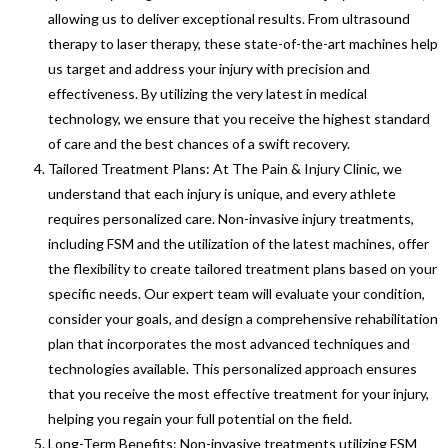
allowing us to deliver exceptional results. From ultrasound
therapy to laser therapy, these state-of-the-art machines help
us target and address your injury with precision and
effectiveness. By utilizing the very latest in medical
technology, we ensure that you receive the highest standard
of care and the best chances of a swift recovery.
Tailored Treatment Plans: At The Pain & Injury Clinic, we
understand that each injury is unique, and every athlete
requires personalized care. Non-invasive injury treatments,
including FSM and the utilization of the latest machines, offer
the flexibility to create tailored treatment plans based on your
specific needs. Our expert team will evaluate your condition,
consider your goals, and design a comprehensive rehabilitation
plan that incorporates the most advanced techniques and
technologies available. This personalized approach ensures
that you receive the most effective treatment for your injury,
helping you regain your full potential on the field.
Long-Term Benefits: Non-invasive treatments utilizing FSM