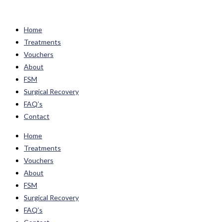
Skip
to
Home
content
Treatments
Vouchers
About
FSM
Surgical Recovery
FAQ’s
Contact
Home
Treatments
Vouchers
About
FSM
Surgical Recovery
FAQ’s