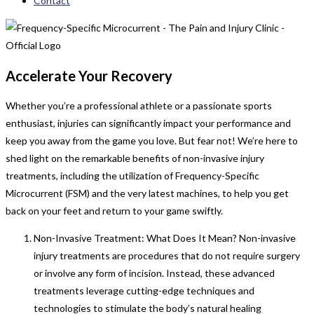
Contact
Accelerate Your Recovery
Whether you’re a professional athlete or a passionate sports
enthusiast, injuries can significantly impact your performance and
keep you away from the game you love. But fear not! We’re here to
shed light on the remarkable benefits of non-invasive injury
treatments, including the utilization of Frequency-Specific
Microcurrent (FSM) and the very latest machines, to help you get
back on your feet and return to your game swiftly.
Non-Invasive Treatment: What Does It Mean? Non-invasive
injury treatments are procedures that do not require surgery
or involve any form of incision. Instead, these advanced
treatments leverage cutting-edge techniques and
technologies to stimulate the body’s natural healing