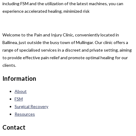
including FSM and the utilization of the latest machines, you can
experience accelerated healing, minimized risk
Welcome to the Pain and Injury Clinic, conveniently located in
Ballinea, just outside the busy town of Mullingar. Our clinic offers a
range of specialised services in a discreet and private setting, aiming
to provide effective pain relief and promote optimal healing for our
clients.
Information
About
FSM
Surgical Recovery
Resources
Contact